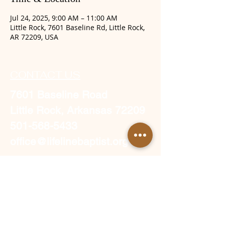
Jul 24, 2025, 9:00 AM – 11:00 AM
Little Rock, 7601 Baseline Rd, Little Rock,
AR 72209, USA
CONTACT US
7601 Baseline Road
Little Rock, Arkansas 72209
501-568-5433
office@lifelinebaptist.org