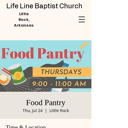
Life Line Baptist Church
Little
Rock,
Arkansas
Food Pantry
Thu, Jul 24
  |  
Little Rock
Time & Location