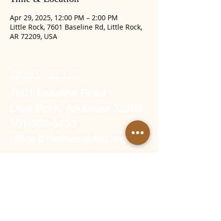
Apr 29, 2025, 12:00 PM – 2:00 PM
Little Rock, 7601 Baseline Rd, Little Rock,
AR 72209, USA
CONTACT US
7601 Baseline Road
Little Rock, Arkansas 72209
501-568-5433
office@lifelinebaptist.org