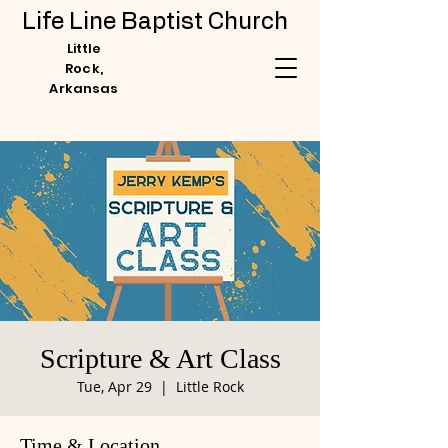
Life Line Baptist Church
Little
Rock,
Arkansas
Scripture & Art Class
Tue, Apr 29
  |  
Little Rock
Time & Location