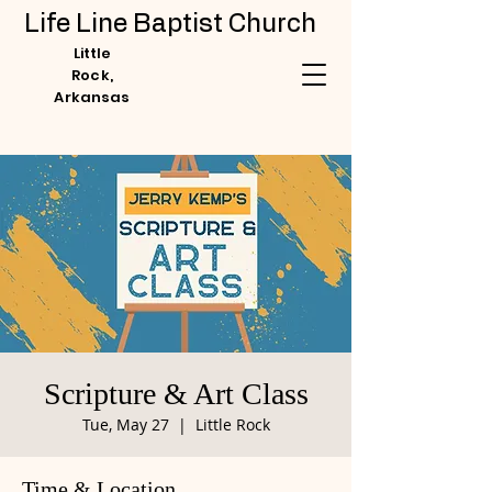
Life Line Baptist Church
Little
Rock,
Arkansas
Scripture & Art Class
Tue, May 27
  |  
Little Rock
Time & Location