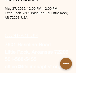
May 27, 2025, 12:00 PM – 2:00 PM
Little Rock, 7601 Baseline Rd, Little Rock,
AR 72209, USA
CONTACT US
7601 Baseline Road
Little Rock, Arkansas 72209
501-568-5433
office@lifelinebaptist.org