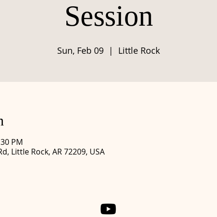
Session
Sun, Feb 09
  |  
Little Rock
n
1:30 PM
Rd, Little Rock, AR 72209, USA