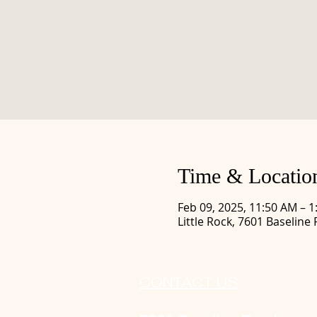
Time & Locatio
Feb 09, 2025, 11:50 AM – 
Little Rock, 7601 Baseline 
CONTACT US