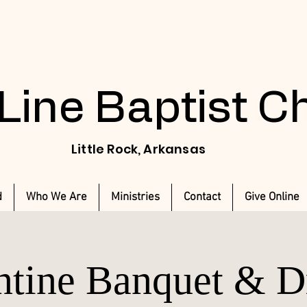
 Line Baptist 
Little Rock, Arkansas
d
Who We Are
Ministries
Contact
Give Online
ntine Banquet & 