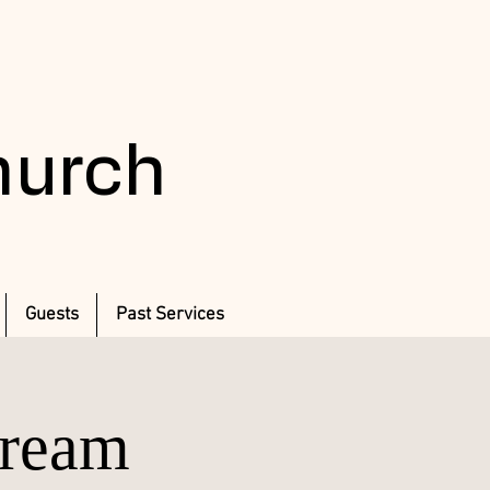
Church
Guests
Past Services
Dream