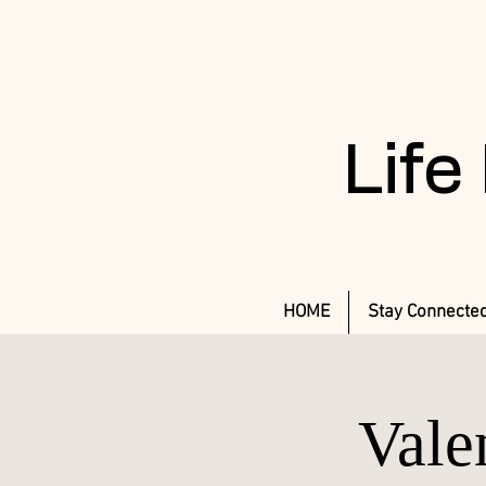
Life
HOME
Stay Connecte
Vale