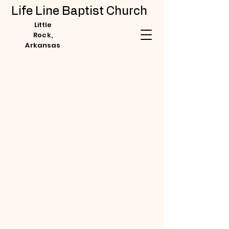
Life Line Baptist Church
Little
Rock,
Arkansas