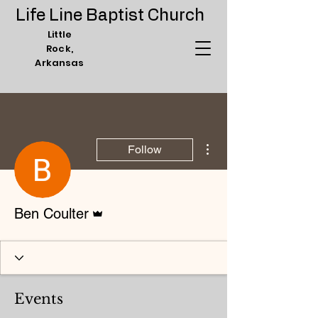
Life Line Baptist Church
Little
Rock,
Arkansas
More actions
Follow
Admin
Ben Coulter
Events