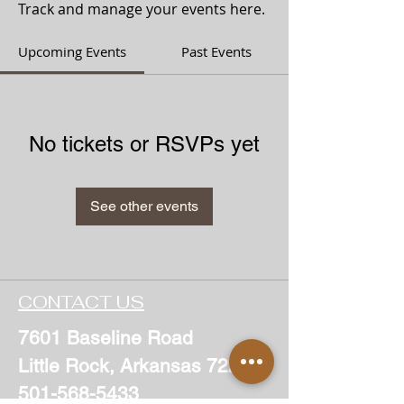
Track and manage your events here.
Upcoming Events
Past Events
No tickets or RSVPs yet
See other events
CONTACT US
7601 Baseline Road
Little Rock, Arkansas 72209
501-568-5433